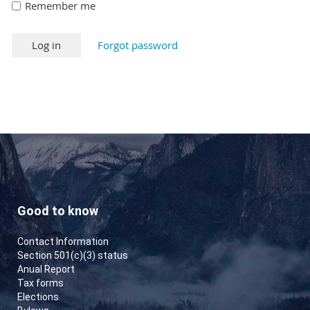
Remember me
Forgot password
Good to know
Contact Information
Section 501(c)(3) status
Anual Report
Tax forms
Elections