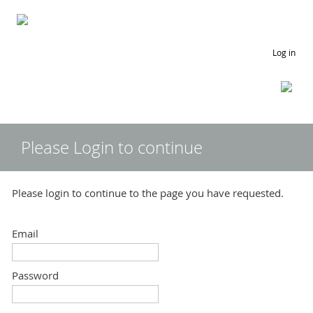
Log in
Please Login to continue
Please login to continue to the page you have requested.
Email
Password